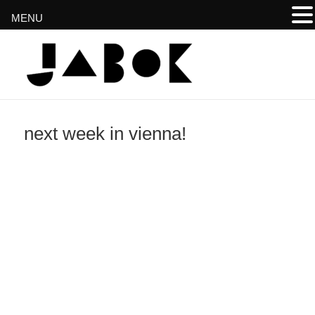
MENU
www.jabok.at
next week in vienna!