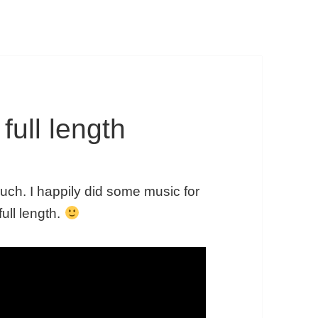
full length
puch. I happily did some music for
full length.