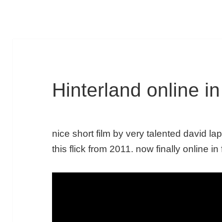
Hinterland online in 
nice short film by very talented david la
this flick from 2011. now finally online in 