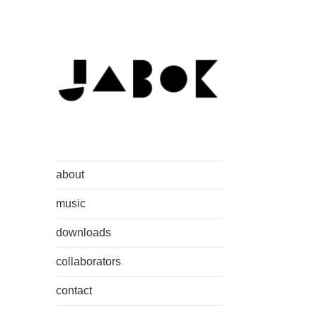
Jakob C. Ruedisser aka jabok
www.jabok.at
about
music
downloads
collaborators
contact