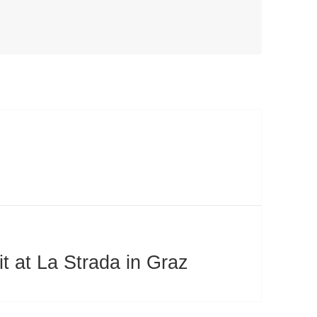
 at La Strada in Graz