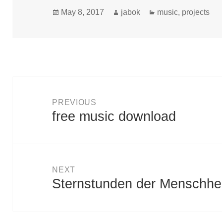
Posted
Author
Categories
May 8, 2017
jabok
music
,
projects
on
Post
navigation
PREVIOUS
free music download
Previous
post:
NEXT
Sternstunden der Menschheit
Next
post: