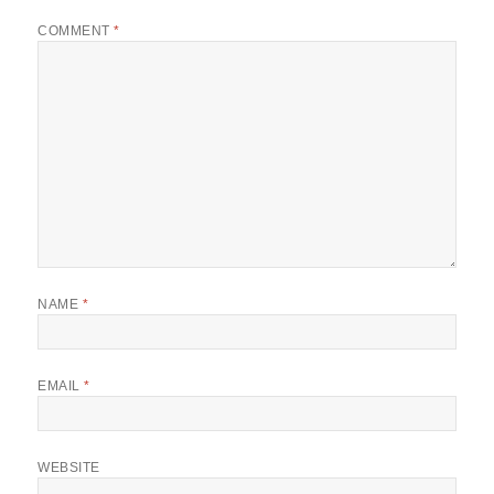
COMMENT
*
NAME
*
EMAIL
*
WEBSITE