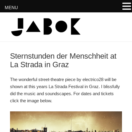
MENU
www.jabok.at
Sternstunden der Menschheit at
La Strada in Graz
The wonderful street-theatre piece by electrico28 will be
shown at this years La Strada Festival in Graz. I blissfully
did the music and soundscapes. For dates and tickets
click the image below.