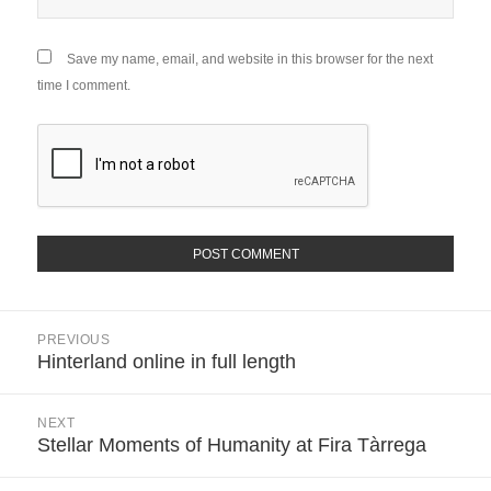
Save my name, email, and website in this browser for the next
time I comment.
Post
PREVIOUS
navigation
Hinterland online in full length
Previous
post:
NEXT
Stellar Moments of Humanity at Fira Tàrrega
Next
post: