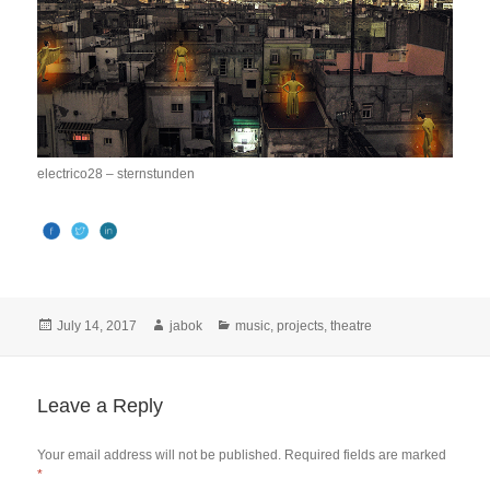
electrico28 – sternstunden
Posted
Author
Categories
July 14, 2017
jabok
music
,
projects
,
theatre
on
Leave a Reply
Your email address will not be published.
Required fields are marked
*